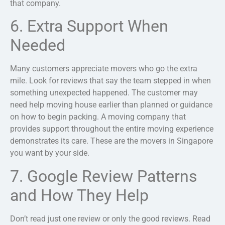
that company.
6. Extra Support When
Needed
Many customers appreciate movers who go the extra
mile. Look for reviews that say the team stepped in when
something unexpected happened. The customer may
need help moving house earlier than planned or guidance
on how to begin packing. A moving company that
provides support throughout the entire moving experience
demonstrates its care. These are the movers in Singapore
you want by your side.
7. Google Review Patterns
and How They Help
Don’t read just one review or only the good reviews. Read