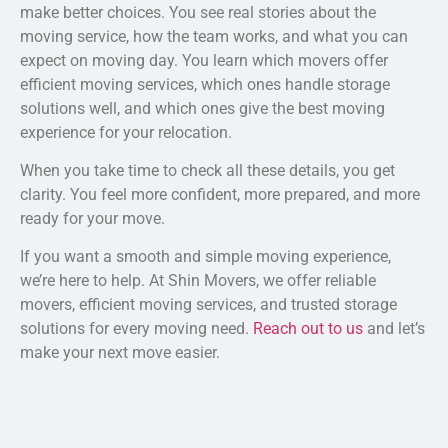
make better choices. You see real stories about the
moving service, how the team works, and what you can
expect on moving day. You learn which movers offer
efficient moving services, which ones handle storage
solutions well, and which ones give the best moving
experience for your relocation.
When you take time to check all these details, you get
clarity. You feel more confident, more prepared, and more
ready for your move.
If you want a smooth and simple moving experience,
we’re here to help. At Shin Movers, we offer reliable
movers, efficient moving services, and trusted storage
solutions for every moving need.
Reach out to us
and let’s
make your next move easier.