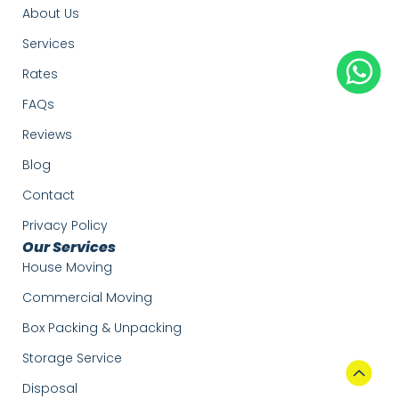
About Us
Services
Rates
FAQs
Reviews
Blog
Contact
Privacy Policy
Our Services
House Moving
Commercial Moving
Box Packing & Unpacking
Storage Service
Disposal