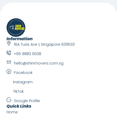
Information
16A Tuas Ave 1, Singapore 639533
+65 9883 5538
hello@shinmovers.com.sg
Facebook
Instagram
TikTok
Google Profile
Quick Links
Home