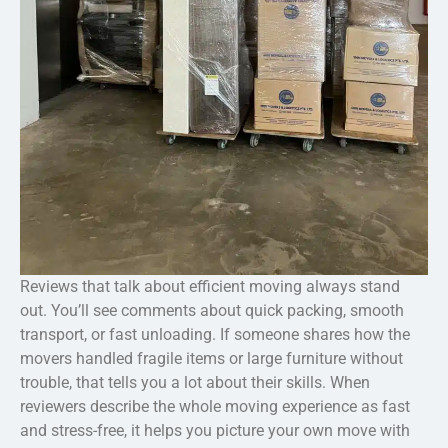
Reviews that talk about efficient moving always stand
out. You’ll see comments about quick packing, smooth
transport, or fast unloading. If someone shares how the
movers handled fragile items or large furniture without
trouble, that tells you a lot about their skills. When
reviewers describe the whole moving experience as fast
and stress-free, it helps you picture your own move with