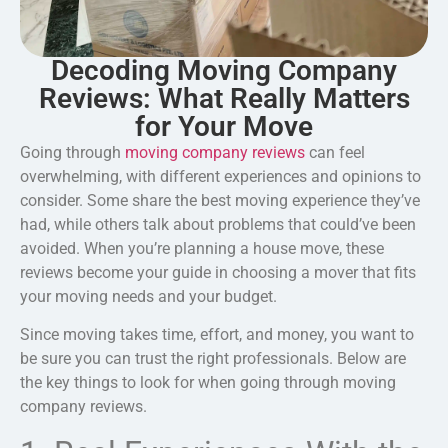
Decoding Moving Company
Reviews: What Really Matters
for Your Move
Going through
moving company reviews
can feel
overwhelming, with different experiences and opinions to
consider. Some share the best moving experience they’ve
had, while others talk about problems that could’ve been
avoided. When you’re planning a house move, these
reviews become your guide in choosing a mover that fits
your moving needs and your budget.
Since moving takes time, effort, and money, you want to
be sure you can trust the right professionals. Below are
the key things to look for when going through
moving
company reviews.