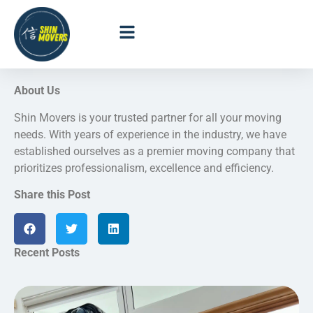
About Us
Shin Movers is your trusted partner for all your moving
needs. With years of experience in the industry, we have
established ourselves as a premier moving company that
prioritizes professionalism, excellence and efficiency.
Share this Post
Recent Posts