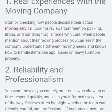
1. Real Experiences With the
Moving Company
Start by checking how people describe their actual
moving service
. Look for reviews that mention packing,
lifting, and handling fragile items with care. When people
mention about their moving process, you can see if the
company understands different moving needs and knows
how to handle items like appliances or heavy furniture
properly.
2. Reliability and
Professionalism
You want movers you can rely on – ones who show up on
time, respond quickly, and keep you informed every step
of the way. Reviews often highlight whether the team was
friendly, careful, and professional. If customers mention