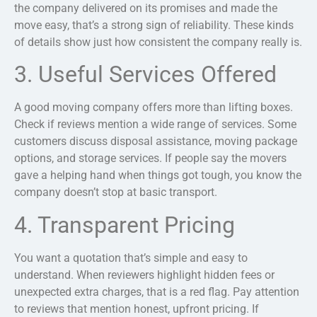
the company delivered on its promises and made the
move easy, that’s a strong sign of reliability. These kinds
of details show just how consistent the company really is.
3. Useful Services Offered
A good moving company offers more than lifting boxes.
Check if reviews mention a wide range of services. Some
customers discuss disposal assistance, moving package
options, and storage services. If people say the movers
gave a helping hand when things got tough, you know the
company doesn’t stop at basic transport.
4. Transparent Pricing
You want a quotation that’s simple and easy to
understand. When reviewers highlight hidden fees or
unexpected extra charges, that is a red flag.
Pay attention
to reviews that mention honest, upfront pricing. If