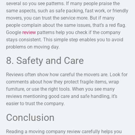
several so you see patterns. If many people praise the
same aspects, such as safe packing, fast work, or friendly
movers, you can trust the service more. But if many
people complain about the same issues, that’s a red flag.
Google
review
patterns help you check if the company
stays consistent. This simple step enables you to avoid
problems on moving day.
8. Safety and Care
Reviews often show how careful the movers are. Look for
comments about how they protect fragile items, wrap
furniture, or use the right tools. When you see many
reviews mentioning good care and safe handling, it’s
easier to trust the company.
Conclusion
Reading a moving company review carefully helps you