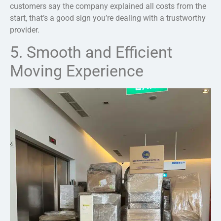
customers say the company explained all costs from the
start, that’s a good sign you’re dealing with a trustworthy
provider.
5. Smooth and Efficient
Moving Experience