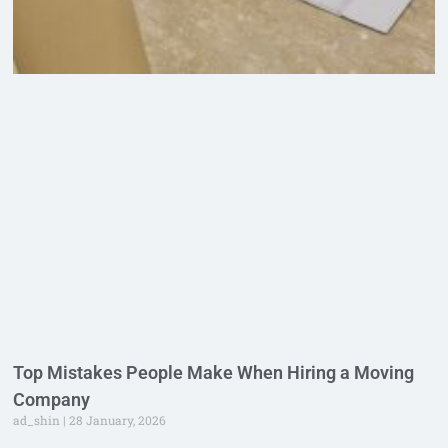
Top Mistakes People Make When Hiring a Moving
Company
ad_shin
28 January, 2026