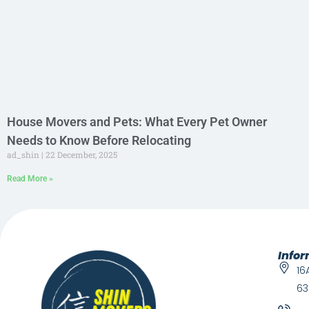
House Movers and Pets: What Every Pet Owner
Needs to Know Before Relocating
ad_shin
22 December, 2025
Read More »
Info
16
63