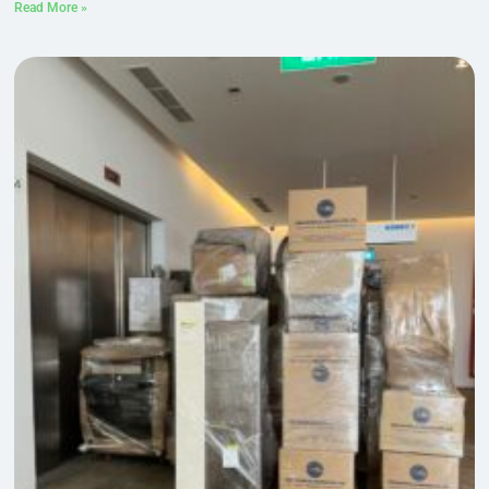
Read More »