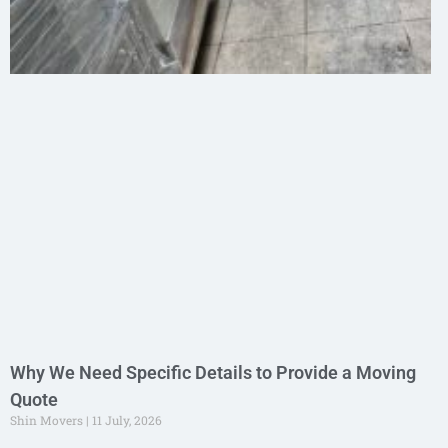
Why We Need Specific Details to Provide a Moving
Quote
Shin Movers
11 July, 2026