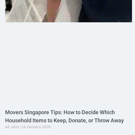
Movers Singapore Tips: How to Decide Which
Household Items to Keep, Donate, or Throw Away
ad_shin
14 January, 2026