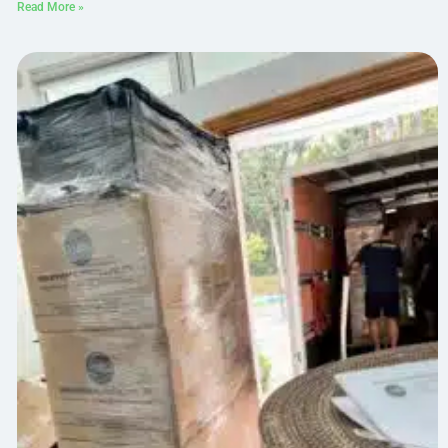
Read More »