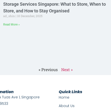
Storage Services Singapore: What to Store, When to
Store, and How to Stay Organised
ad_shin
10 December, 2025
Read More »
« Previous
Next »
rmation
Quick Links
A Tuas Ave 1, Singapore
Home
9533
About Us