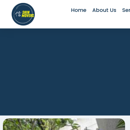
Home
About Us
Se