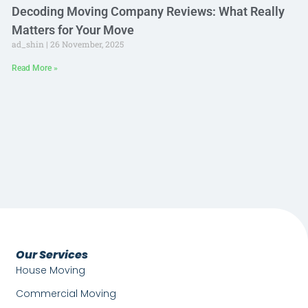
Decoding Moving Company Reviews: What Really
Matters for Your Move
ad_shin
26 November, 2025
Read More »
Our Services
House Moving
Commercial Moving