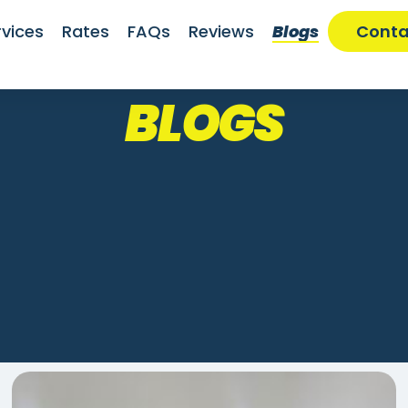
rvices
Rates
FAQs
Reviews
Blogs
Conta
BLOGS