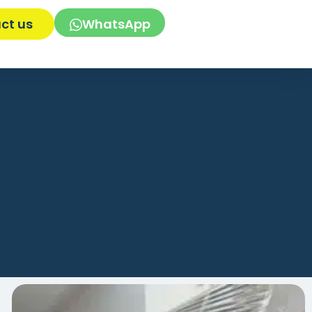
ct us
WhatsApp