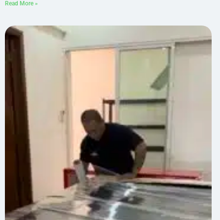
Read More »