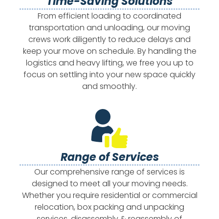
Time-Saving Solutions
From efficient loading to coordinated
transportation and unloading, our moving
crews work diligently to reduce delays and
keep your move on schedule. By handling the
logistics and heavy lifting, we free you up to
focus on settling into your new space quickly
and smoothly.
Range of Services
Our comprehensive range of services is
designed to meet all your moving needs.
Whether you require residential or commercial
relocation, box packing and unpacking
services, disassembly & reassembly of