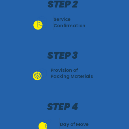
STEP 2
Service
Confirmation
STEP 3
Provision of
Packing Materials
STEP 4
Day of Move