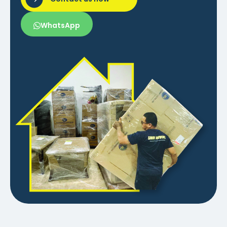
WhatsApp