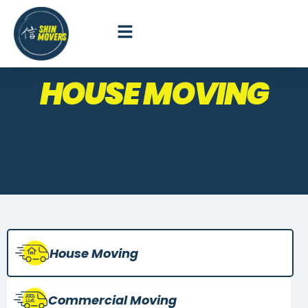
HOUSE MOVING
House Moving
Commercial
Moving