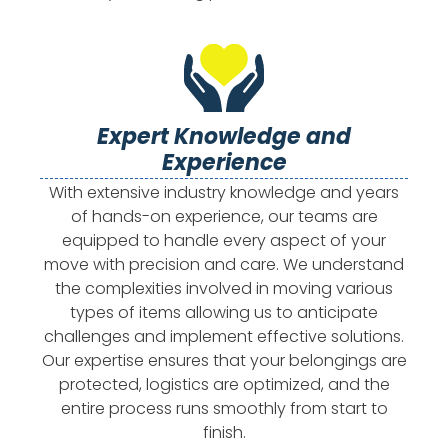
Expert Knowledge and
Experience
With extensive industry knowledge and years
of hands-on experience, our teams are
equipped to handle every aspect of your
move with precision and care. We understand
the complexities involved in moving various
types of items allowing us to anticipate
challenges and implement effective solutions.
Our expertise ensures that your belongings are
protected, logistics are optimized, and the
entire process runs smoothly from start to
finish.