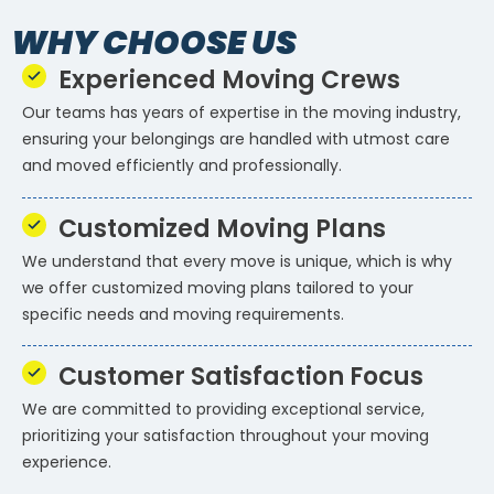
WHY CHOOSE US
Experienced Moving Crews
Our teams has years of expertise in the moving industry,
ensuring your belongings are handled with utmost care
and moved efficiently and professionally.
Customized Moving Plans
We understand that every move is unique, which is why
we offer customized moving plans tailored to your
specific needs and moving requirements.
Customer Satisfaction Focus
We are committed to providing exceptional service,
prioritizing your satisfaction throughout your moving
experience.