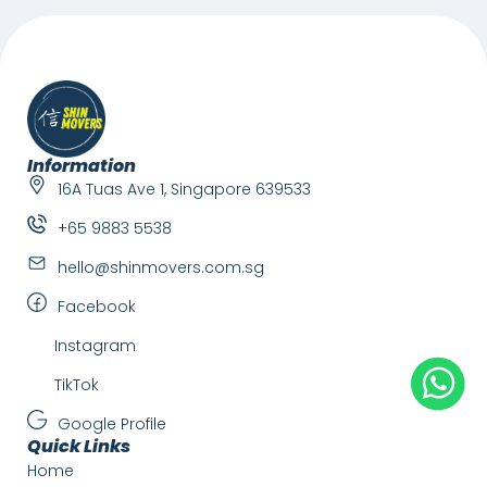
Information
16A Tuas Ave 1, Singapore 639533
+65 9883 5538
hello@shinmovers.com.sg
Facebook
Instagram
TikTok
Google Profile
Quick Links
Home