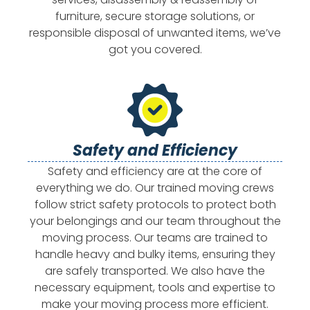
furniture, secure storage solutions, or
responsible disposal of unwanted items, we’ve
got you covered.
Safety and Efficiency
Safety and efficiency are at the core of
everything we do. Our trained moving crews
follow strict safety protocols to protect both
your belongings and our team throughout the
moving process. Our teams are trained to
handle heavy and bulky items, ensuring they
are safely transported. We also have the
necessary equipment, tools and expertise to
make your moving process more efficient.