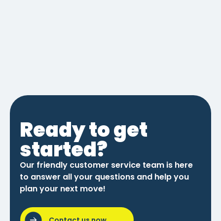
Ready to get
started?
Our friendly customer service team is here
to answer all your questions and help you
plan your next move!
Contact us now