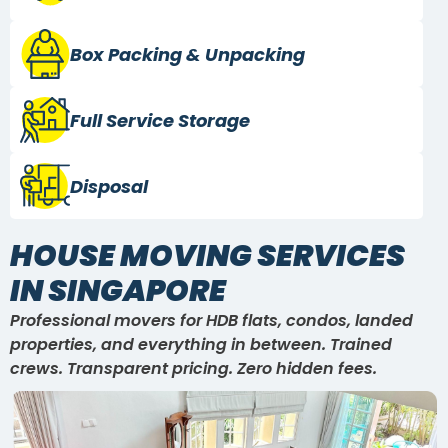
Box Packing
& Unpacking
Full Service
Storage
Disposal
HOUSE MOVING SERVICES
IN SINGAPORE
Professional movers for HDB flats, condos, landed
properties, and everything in between. Trained
crews. Transparent pricing. Zero hidden fees.