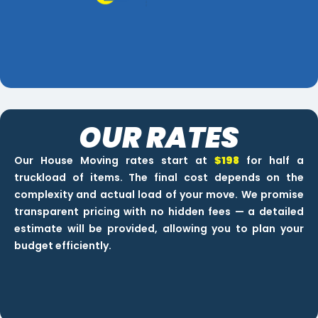
OUR RATES
Our House Moving rates start at
$198
for half a
truckload of items. The final cost depends on the
complexity and actual load of your move. We promise
transparent pricing with no hidden fees — a detailed
estimate will be provided, allowing you to plan your
budget efficiently.