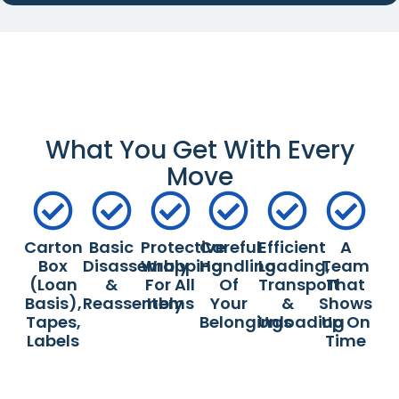
What You Get With Every
Move
Carton
Basic
Protective
Careful
Efficient
A
Box
Disassembly
Wrapping
Handling
Loading,
Team
(loan
&
For All
Of
Transport
That
Basis),
Reassembly
Items
Your
&
Shows
Tapes,
Belongings
Unloading
Up On
Labels
Time