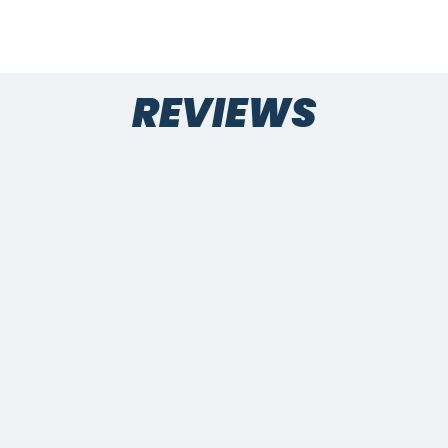
REVIEWS