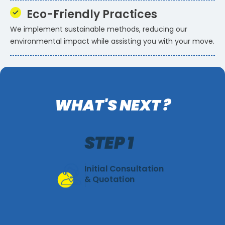
Eco-Friendly Practices
We implement sustainable methods, reducing our
environmental impact while assisting you with your move.
WHAT'S NEXT ?
STEP 1
Initial Consultation
& Quotation