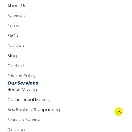
About Us
Services
Rates
FAQs
Reviews
Blog
Contact
Privacy Policy
Our Services
House Moving
Commercial Moving
Box Packing & Unpacking
Storage Service
Disposal