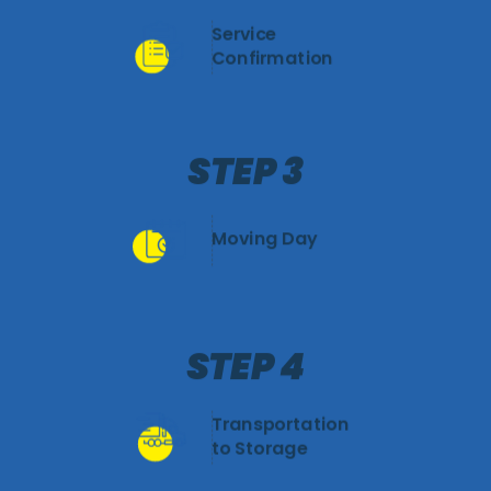
Service
Confirmation
STEP 3
Moving Day
STEP 4
Transportation
to Storage