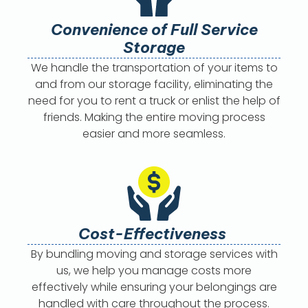
Convenience of Full Service
Storage
We handle the transportation of your items to
and from our storage facility, eliminating the
need for you to rent a truck or enlist the help of
friends. Making the entire moving process
easier and more seamless.
Cost-Effectiveness
By bundling moving and storage services with
us, we help you manage costs more
effectively while ensuring your belongings are
handled with care throughout the process.