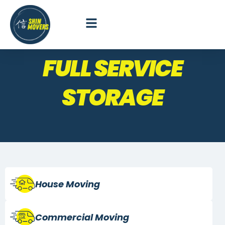
FULL SERVICE
STORAGE
House Moving
Commercial
Moving