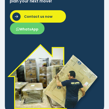
plan your next move!
Contact us now
WhatsApp