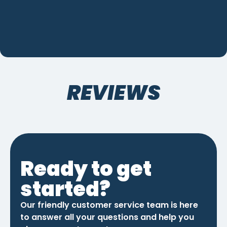
REVIEWS
Ready to get
started?
Our friendly customer service team is here
to answer all your questions and help you