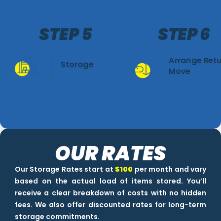
STEP 5
STEP 6
Arrange Ret
Storage
Move
OUR RATES
Our Storage Rates start at
$100
per month and vary
based on the actual load of items stored. You’ll
receive a clear breakdown of costs with no hidden
fees. We also offer discounted rates for long-term
storage commitments.