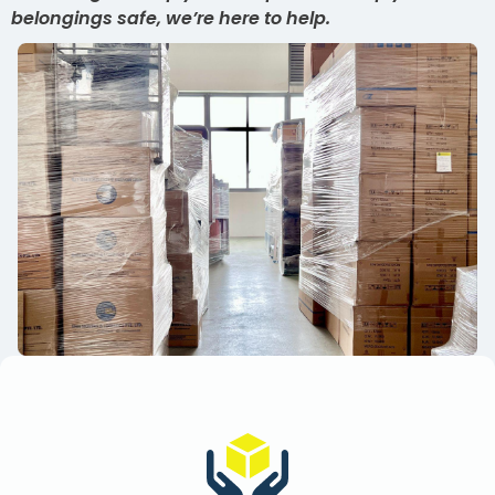
belongings safe, we’re here to help.