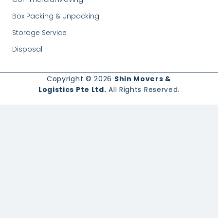
Box Packing & Unpacking
Storage Service
Disposal
Copyright © 2026
Shin Movers &
Logistics Pte Ltd.
All Rights Reserved.