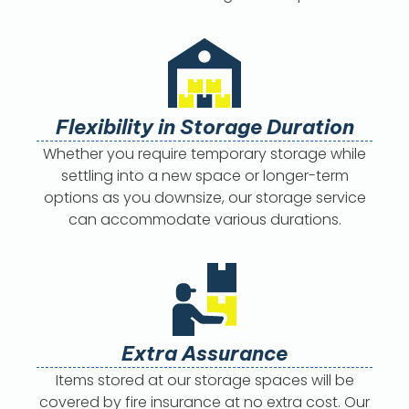
Flexibility in Storage Duration
Whether you require temporary storage while
settling into a new space or longer-term
options as you downsize, our storage service
can accommodate various durations.
Extra Assurance
Items stored at our storage spaces will be
covered by fire insurance at no extra cost. Our