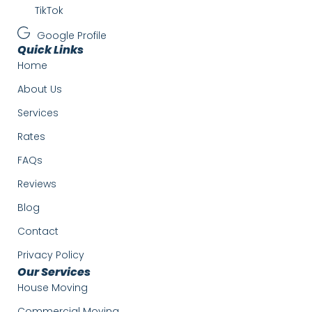
TikTok
Google Profile
Quick Links
Home
About Us
Services
Rates
FAQs
Reviews
Blog
Contact
Privacy Policy
Our Services
House Moving
Commercial Moving