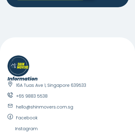
Information
16A Tuas Ave 1, Singapore 639533
+65 9883 5538
hello@shinmovers.com.sg
Facebook
Instagram