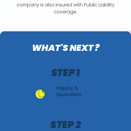
company is also insured with Public Liability
coverage.
WHAT'S NEXT ?
STEP 1
Inquiry &
Quotation
STEP 2