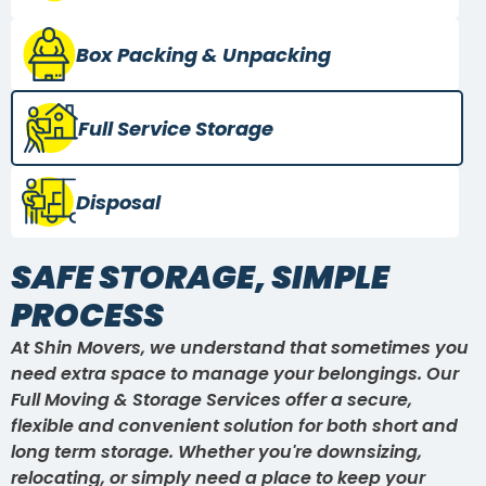
Box Packing
& Unpacking
Full Service
Storage
Disposal
SAFE STORAGE, SIMPLE
PROCESS
At Shin Movers, we understand that sometimes you
need extra space to manage your belongings. Our
Full Moving & Storage Services offer a secure,
flexible and convenient solution for both short and
long term storage. Whether you're downsizing,
relocating, or simply need a place to keep your