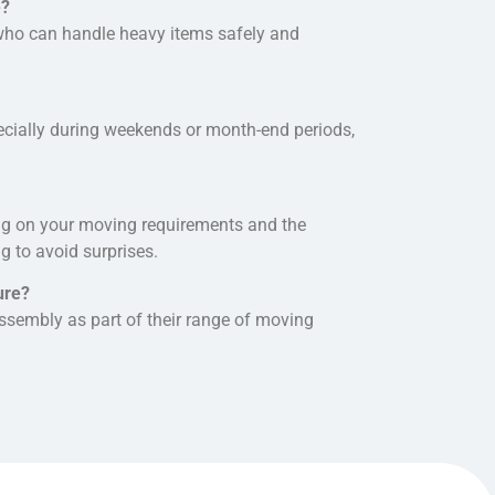
e?
 who can handle heavy items safely and
specially during weekends or month-end periods,
ng on your
moving requirements and
the
g to avoid surprises.
ure?
ssembly as part of their range of moving