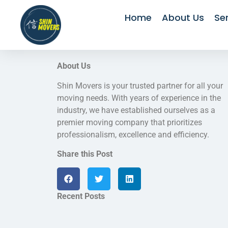
Home
About Us
Se
About Us
Shin Movers is your trusted partner for all your
moving needs. With years of experience in the
industry, we have established ourselves as a
premier moving company that prioritizes
professionalism, excellence and efficiency.
Share this Post
Recent Posts