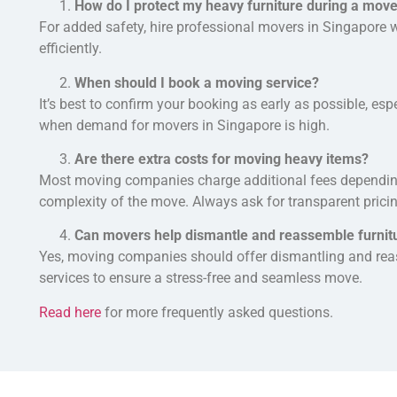
How do I protect my heavy furniture during a mov
For added safety, hire professional movers in Singapore
efficiently.
When should I book a moving service?
It’s best to confirm your booking as early as possible, e
when demand for movers in Singapore is high.
Are there extra costs for moving heavy items?
Most moving companies charge additional fees dependi
complexity of the move. Always ask for transparent pricin
Can movers help dismantle and reassemble furnit
Yes, moving companies
should
offer dismantling and rea
services to ensure a stress-free and seamless move.
Read here
for more frequently asked questions.