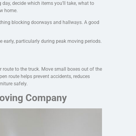
 day, decide which items you’ll take, what to
new home.
thing blocking doorways and hallways. A good
arly, particularly during peak moving periods.
r route to the truck. Move small boxes out of the
open route helps prevent accidents, reduces
niture safely
.
 Moving Company