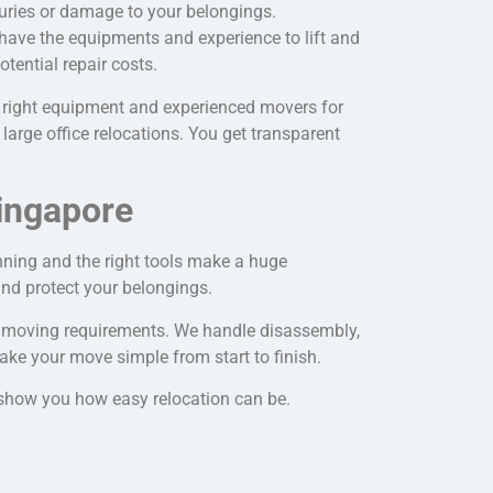
juries or damage to your belongings.
have the equipments and experience to lift and
otential repair costs.
 right equipment and experienced movers for
large office relocations. You get transparent
ingapore
nning and the right tools make a huge
nd protect your belongings.
r
moving requirements
. We handle disassembly,
ake your move simple from start to finish.
l show you how easy relocation can be.