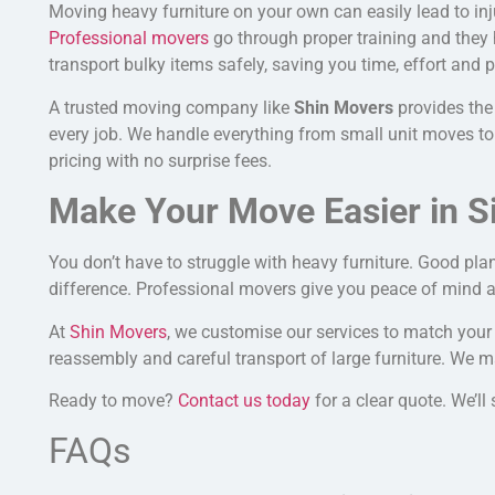
Moving heavy furniture on your own can easily lead to in
Professional movers
go through proper training and they 
transport bulky items safely, saving you time, effort and p
A trusted moving company like
Shin Movers
provides the
every job.
We handle everything from small
unit
moves to 
pricing with no surprise fees.
Make Your Move Easier in S
You don’t have to struggle with heavy furniture. Good pla
difference. Professional movers give you peace of mind a
At
Shin Movers
, we customise our services to match you
reassembly and careful transport of large furniture. We m
Ready to move?
Contact us today
for a clear quote. We’l
FAQs