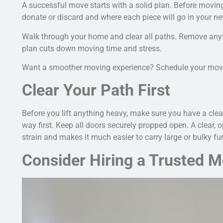
A successful move starts with a solid plan. Before moving
donate or discard and where each piece will go in your 
Walk through your home and clear all paths. Remove any
plan cuts down moving time and stress.
Want a smoother moving experience? Schedule your move e
Clear Your Path First
Before you lift anything heavy, make sure you have a clea
way first. Keep all doors
securely
propped open.
A clear, 
strain and makes it much easier to carry large or bulky fur
Consider Hiring a Trusted