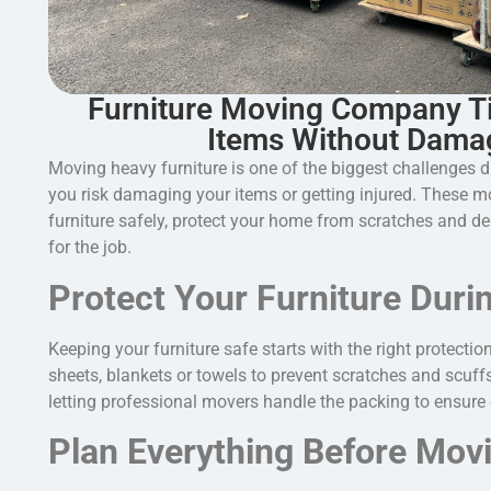
Furniture Moving Company T
Items Without Dama
Moving heavy furniture is one of the biggest challenges d
you risk damaging your items or getting injured. These mov
furniture safely, protect your home from scratches and 
for the job.
Protect Your Furniture Duri
Keeping your furniture safe starts with the right protectio
sheets, blankets or towels to prevent scratches and scuffs
letting professional movers handle the packing to ensure 
Plan Everything Before Mov