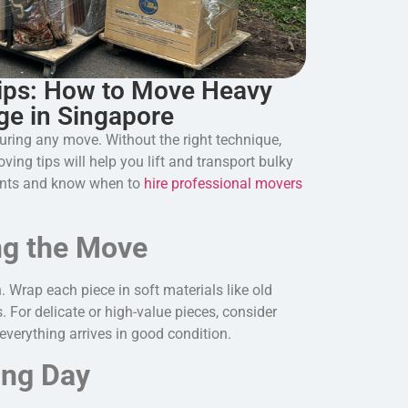
ips: How to Move Heavy
ge in Singapore
uring any move. Without the right technique,
ing tips will help you lift and transport bulky
dents and know when to
hire professional movers
ng the Move
n. Wrap each piece in soft materials like old
. For delicate or high-value pieces, consider
everything arrives in good condition.
ing Day