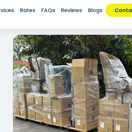
rvices
Rates
FAQs
Reviews
Blogs
Conta