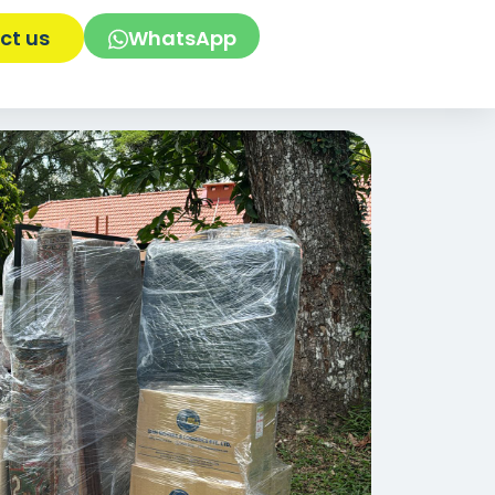
ct us
WhatsApp