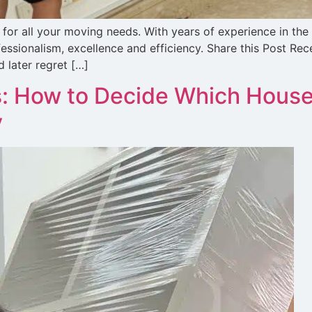
for all your moving needs. With years of experience in the
essionalism, excellence and efficiency. Share this Post R
 later regret […]
: How to Decide Which House
y