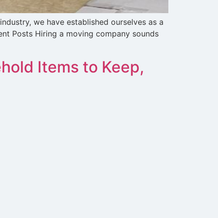
 industry, we have established ourselves as a
ecent Posts Hiring a moving company sounds
hold Items to Keep,