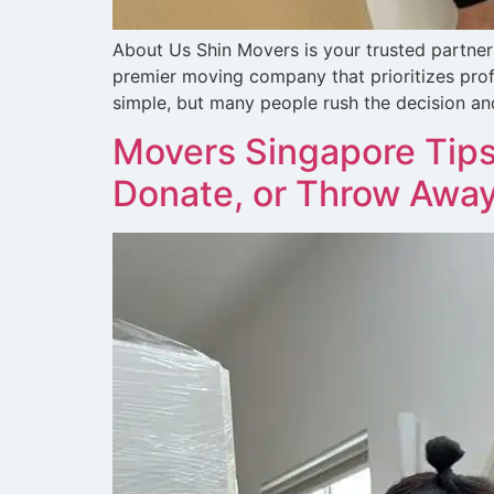
About Us Shin Movers is your trusted partner 
premier moving company that prioritizes prof
simple, but many people rush the decision and
Movers Singapore Tips
Donate, or Throw Awa