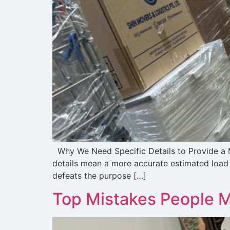
Why We Need Specific Details to Provide a M
details mean a more accurate estimated load a
defeats the purpose […]
Top Mistakes People 