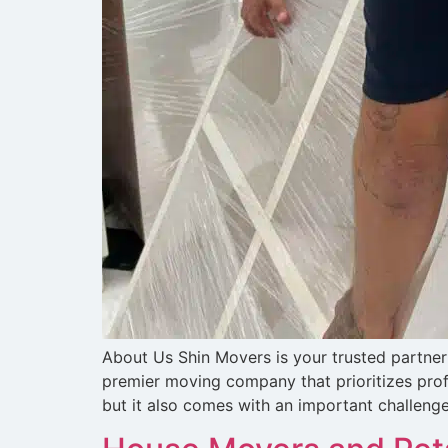
About Us Shin Movers is your trusted partner 
premier moving company that prioritizes prof
but it also comes with an important challenge