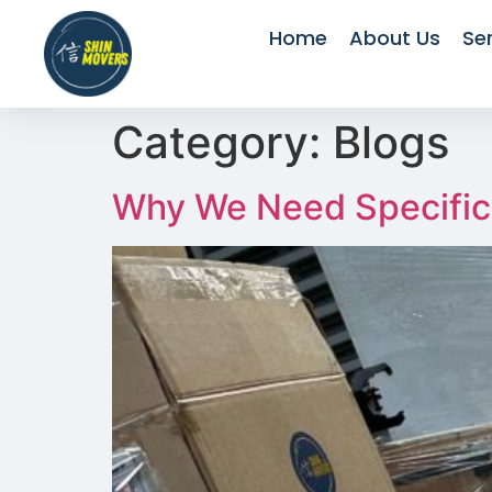
Home
About Us
Se
Category:
Blogs
Why We Need Specific 