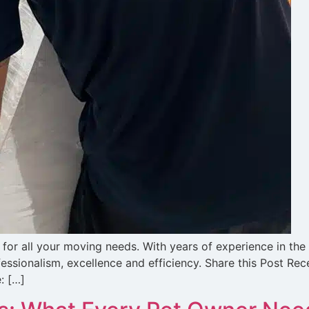
for all your moving needs. With years of experience in the
essionalism, excellence and efficiency. Share this Post Re
: […]