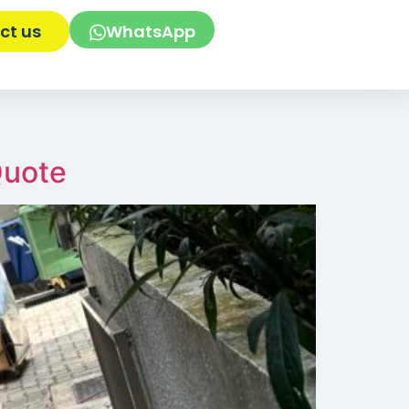
ct us
WhatsApp
Quote