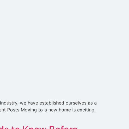
 industry, we have established ourselves as a
cent Posts Moving to a new home is exciting,