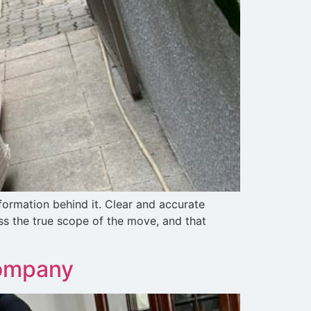
ormation behind it. Clear and accurate
ss the true scope of the move, and that
Company