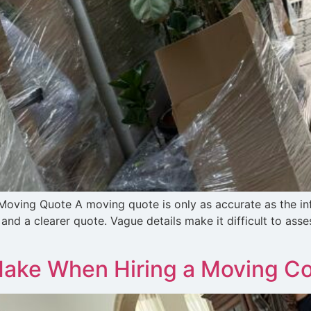
oving Quote A moving quote is only as accurate as the inf
nd a clearer quote. Vague details make it difficult to asse
Make When Hiring a Moving 