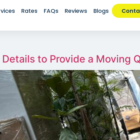
rvices
Rates
FAQs
Reviews
Blogs
Conta
Details to Provide a Moving 