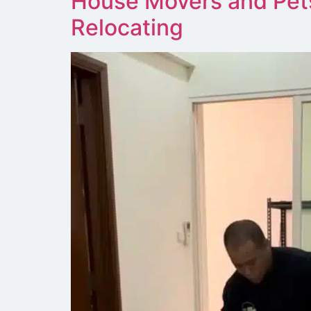
House Movers and Pet
Relocating