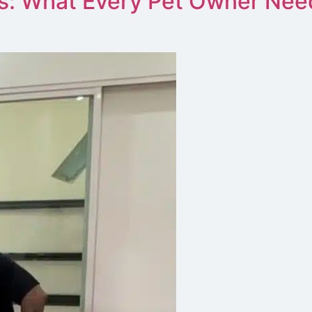
s: What Every Pet Owner Nee